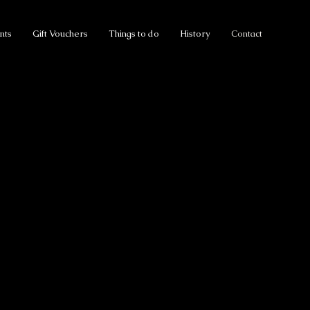
nts
Gift Vouchers
Things to do
History
Contact