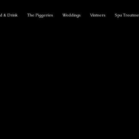
d & Drink
The Piggeries
Weddings
Vintners
Spa Treatme