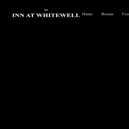
Home
Rooms
Foo
FOREST OF BOWLAND