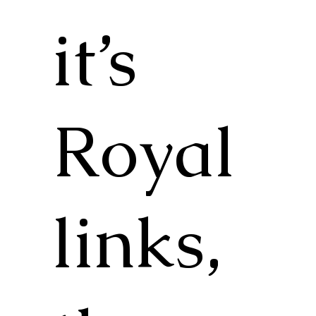
it’s
Royal
links,