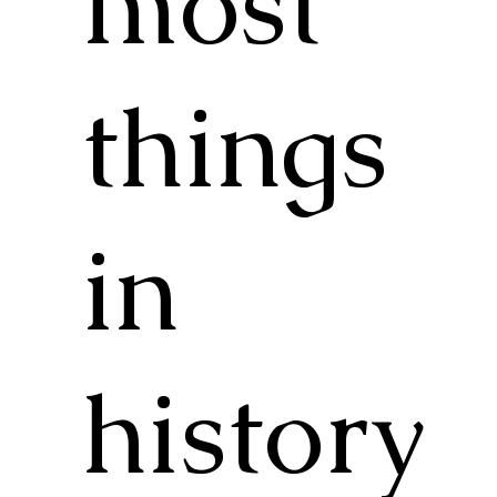
most
things
in
history