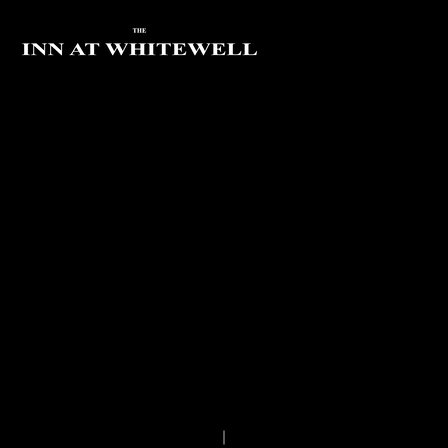
FOREST OF BOWLAND
THE ROYAL VISIT