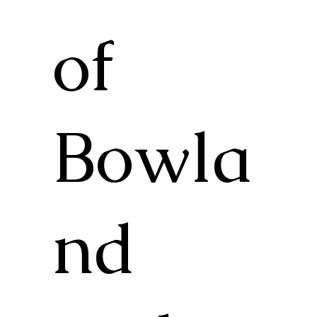
of
Bowla
nd