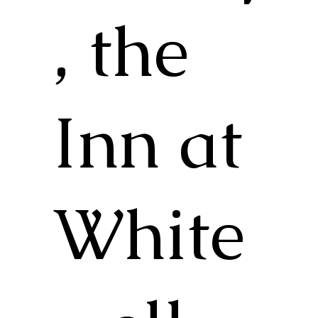
, the
Inn at
White