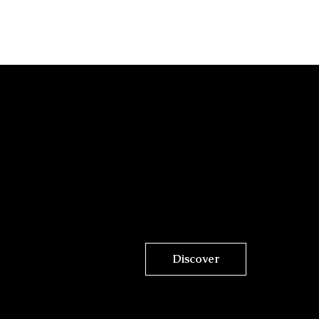
Discover