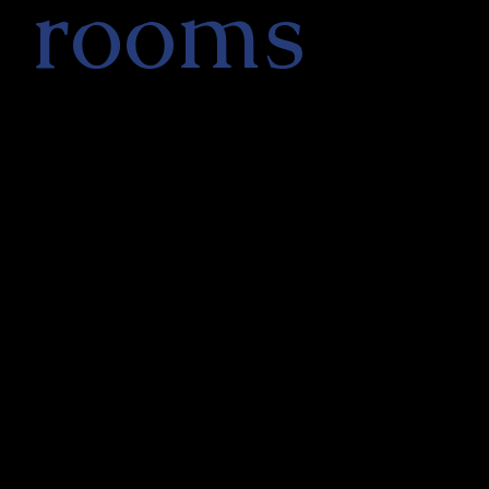
rooms