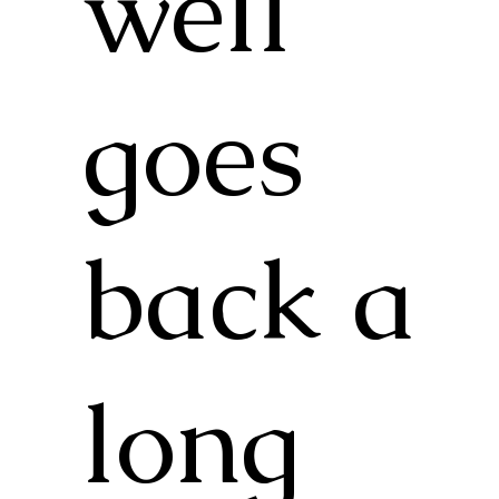
well
goes
back a
long