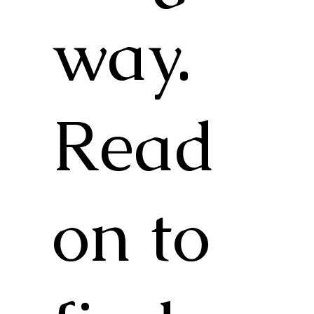
way.
Read
on to