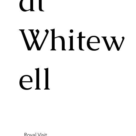
at
Whitew
ell
Royal Visit