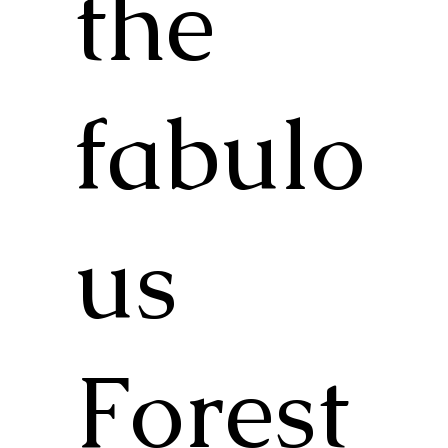
the
fabulo
us
Forest