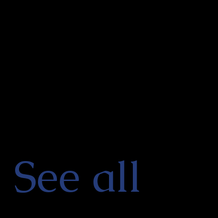
See all