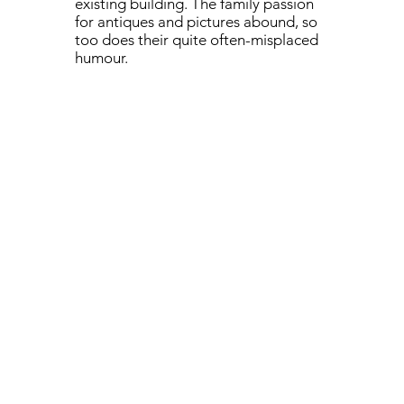
existing building. The family passion
for antiques and pictures abound, so
too does their quite often-misplaced
humour.