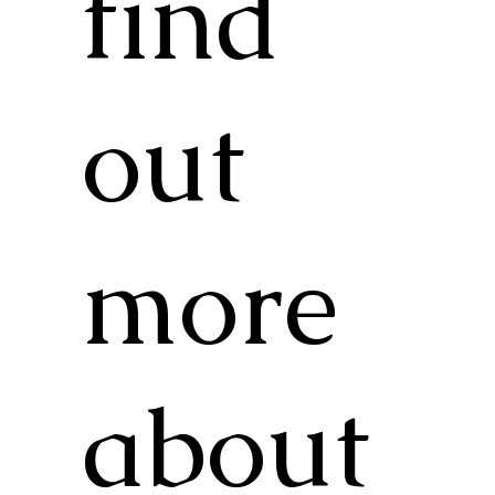
find
out
more
about