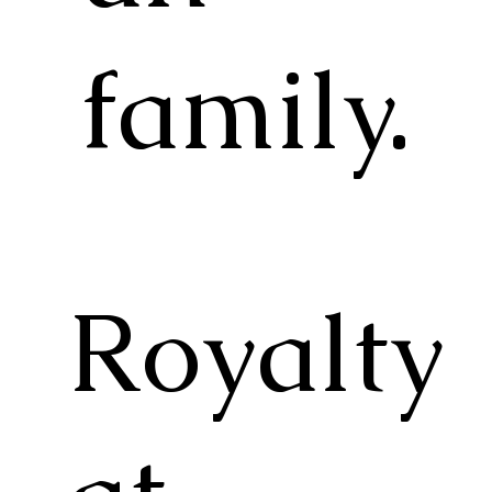
family.
Royalty