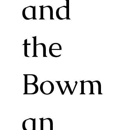
and
the
Bowm
an