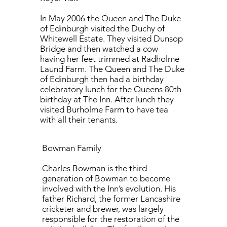
In May 2006 the Queen and The Duke
of Edinburgh visited the Duchy of
Whitewell Estate. They visited Dunsop
Bridge and then watched a cow
having her feet trimmed at Radholme
Laund Farm. The Queen and The Duke
of Edinburgh then had a birthday
celebratory lunch for the Queens 80th
birthday at The Inn. After lunch they
visited Burholme Farm to have tea
with all their tenants.
Bowman Family
Charles Bowman is the third
generation of Bowman to become
involved with the Inn’s evolution. His
father Richard, the former Lancashire
cricketer and brewer, was largely
responsible for the restoration of the