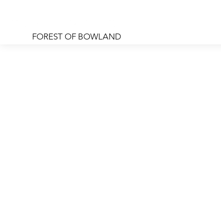
FOREST OF BOWLAND