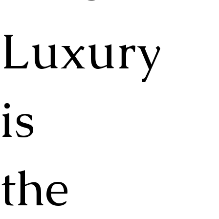
Luxury
is
the