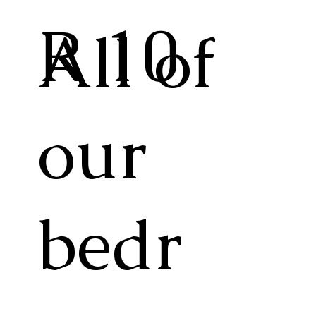
R 10
All of
our
bedr