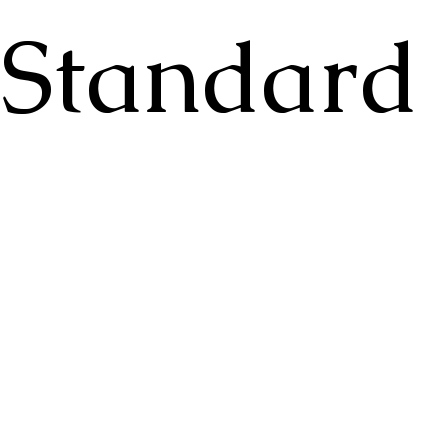
Standard