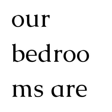
our
bedroo
ms are