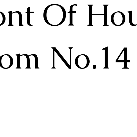
ont Of Ho
om No.14