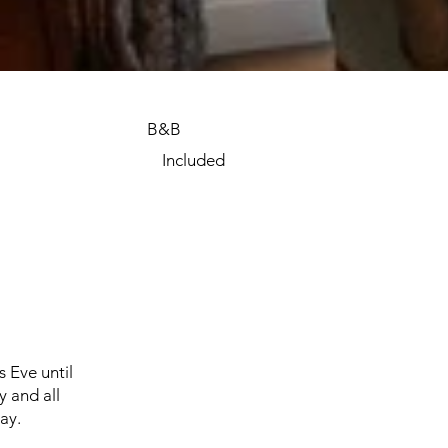
B&B
Included
s Eve until
 and all
TIAW_129.jpeg
ay.