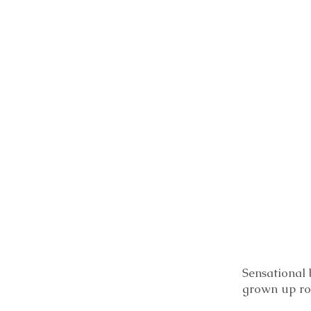
Sensational 
grown up r