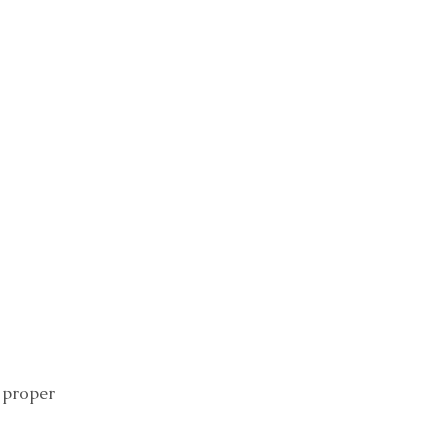
 proper