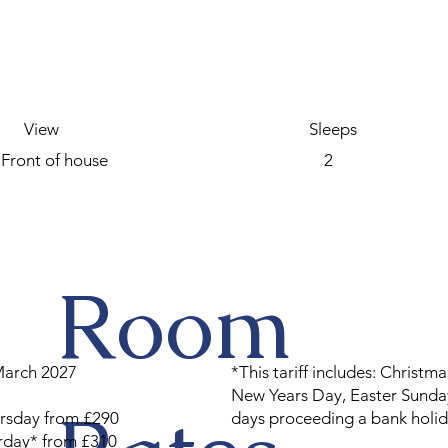
View
Sleeps
Front of house
2
Room
March 2027
*This tariff includes: Christma
New Years Day, Easter Sunday
rsday from £290
days proceeding a bank holid
urday* from £310