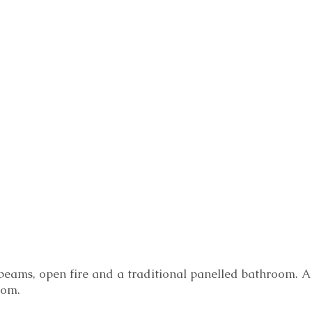
beams, open fire and a traditional panelled bathroom. A
oom.