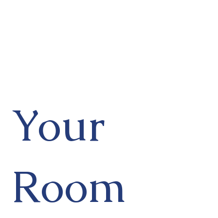
Your
Room