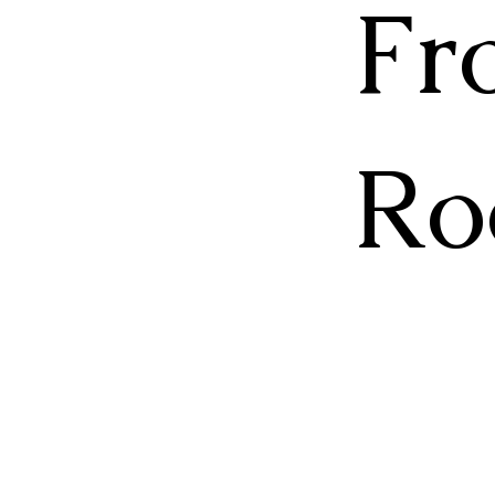
Fr
Ro