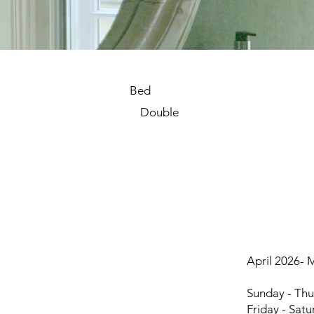
Bed
Double
April 2026- 
room-14c.jpg
Sunday - Thu
Friday - Sat