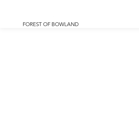
Home
Rooms
Foo
FOREST OF BOWLAND