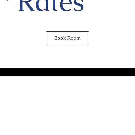
Rates
Book Room