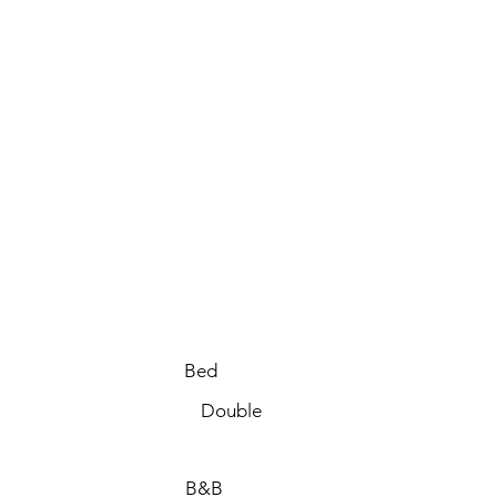
Bed
Double
B&B