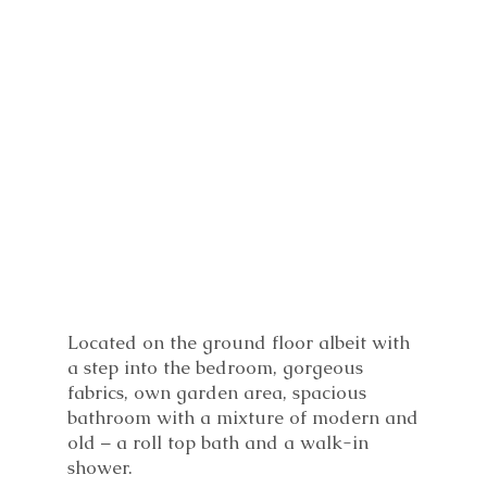
Located on the ground floor albeit with
a step into the bedroom, gorgeous
fabrics, own garden area, spacious
bathroom with a mixture of modern and
old – a roll top bath and a walk-in
shower.