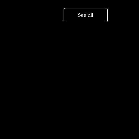
See all