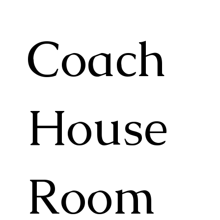
Coach
House
Room