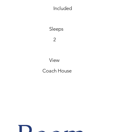
Included
Sleeps
2
View
Coach House