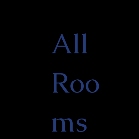
All
Roo
ms