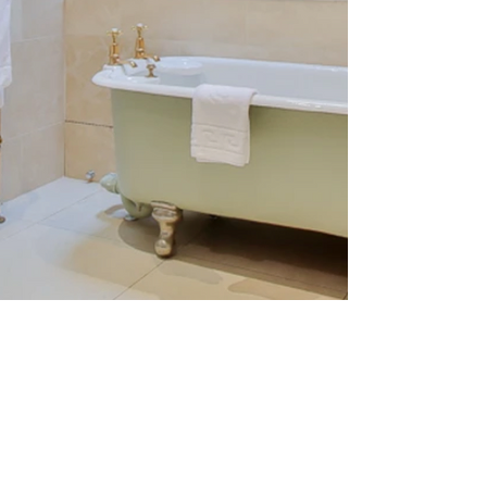
screenshot-2023-04-12-at-
10.33.46.png