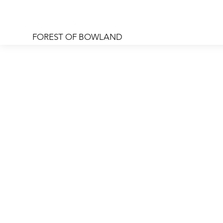
FOREST OF BOWLAND