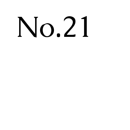
No.21