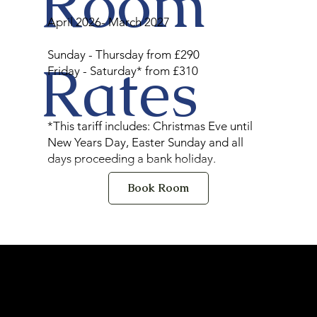
Room
April 2026- March 2027
Sunday - Thursday from £290
Rates
Friday - Saturday* from £310
*This tariff includes: Christmas Eve until
New Years Day, Easter Sunday and all
days proceeding a bank holiday.
Book Room