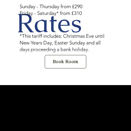
Sunday - Thursday from £290
Rates
Friday - Saturday* from £310
*This tariff includes: Christmas Eve until
New Years Day, Easter Sunday and all
days proceeding a bank holiday.
Book Room