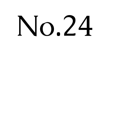
No.24