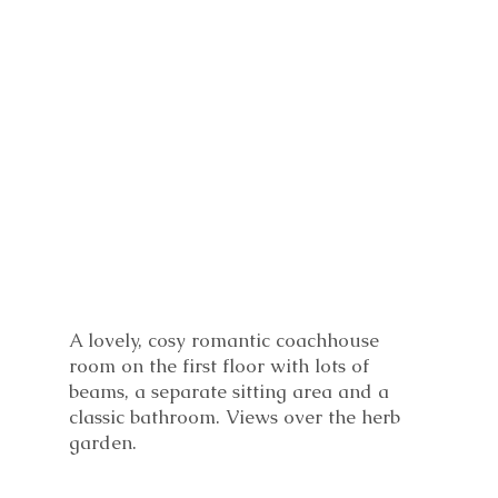
A lovely, cosy romantic coachhouse
room on the first floor with lots of
beams, a separate sitting area and a
classic bathroom. Views over the herb
garden.