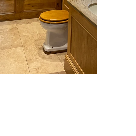
img_9021.jpg