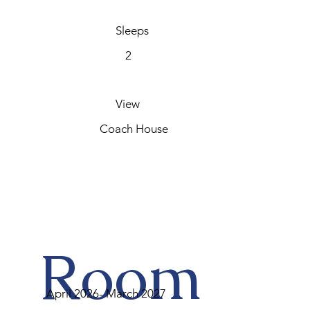
Sleeps
2
View
Coach House
Room
April 2026- March 2027