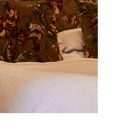
TIAW_160.jpg