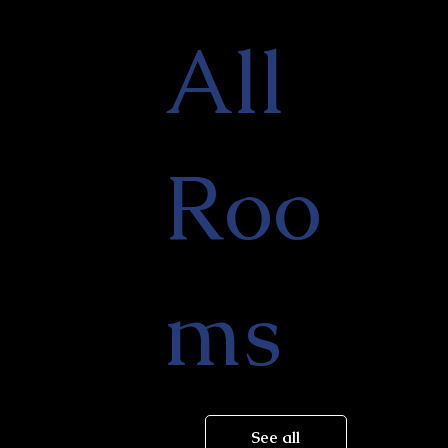
All
Roo
ms
See all