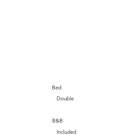
Bed
Double
B&B
Included