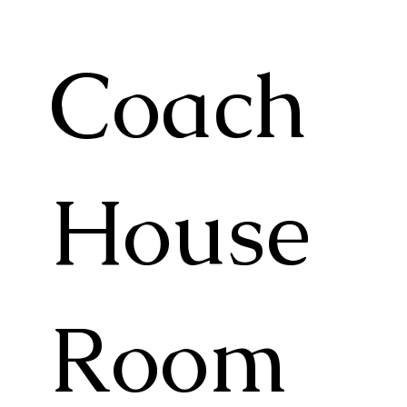
Coach
House
Room