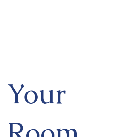
Your
Room