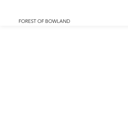
FOREST OF BOWLAND