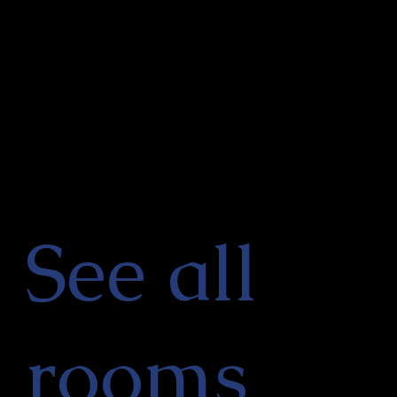
See all
rooms