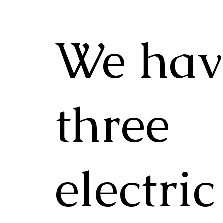
We hav
three
electric