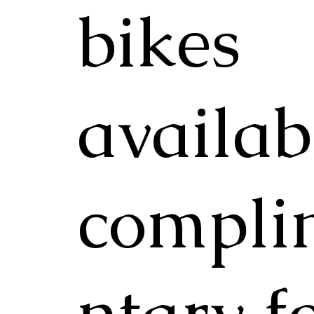
bikes
availab
compli
ntary f