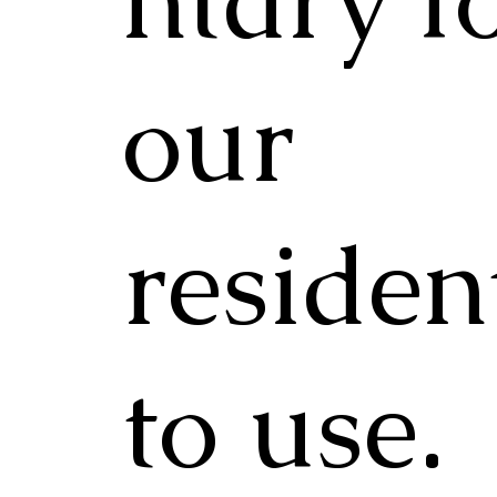
our
residen
to use.