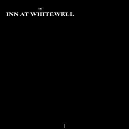
FOREST OF BOWLAND
BIKE HIRE