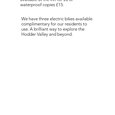
waterproof copies £15.
We have three electric bikes available
complimentary for our residents to
use. A brilliant way to explore the
Hodder Valley and beyond.