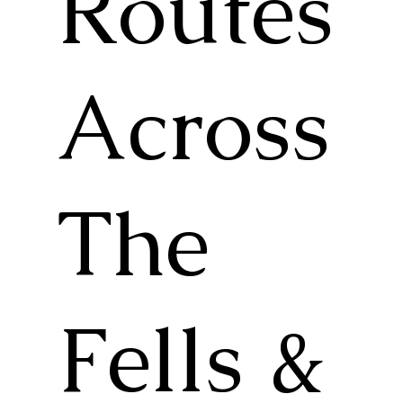
Routes
Across
The
Fells &