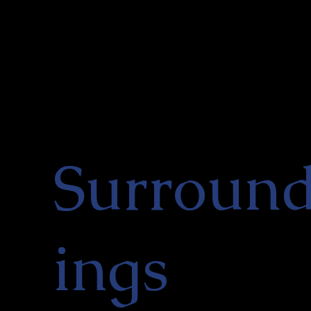
Surroun
ings