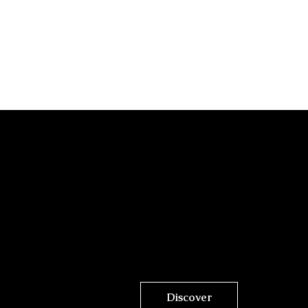
Discover