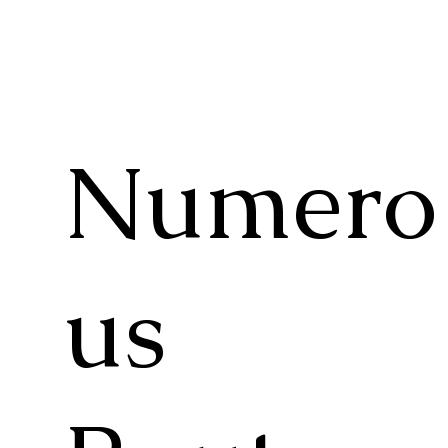
Numero
us