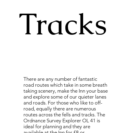
Tracks
There are any number of fantastic
road routes which take in some breath
taking scenery, make the Inn your base
and explore some of our quieter lanes
and roads. For those who like to off-
road, equally there are numerous
routes across the fells and tracks. The
Ordnance Survey Explorer OL 41 is
ideal for planning and they are
available at the Inn for £8 or