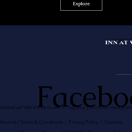
Explore
FOREST
Facebo
Visited us? We'd love to see it. Tag your photos on Instagra
Awards
|
Terms & Conditions
|
Privacy Policy
|
Cookies